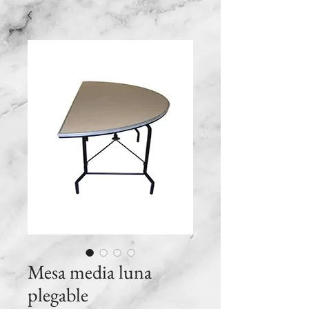
Mesa media luna
plegable